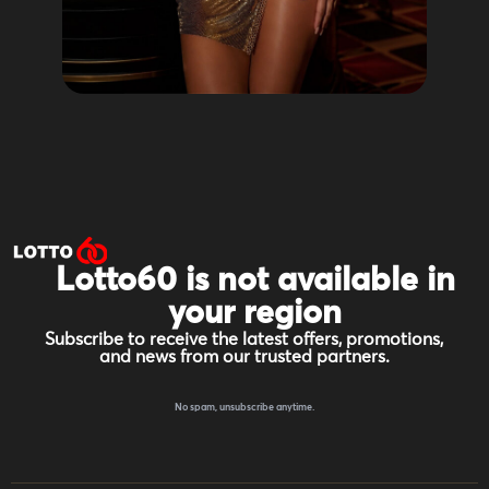
Lotto60 is not available in
your region
Subscribe to receive the latest offers, promotions,
and news from our trusted partners.
No spam, unsubscribe anytime.