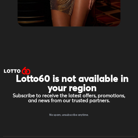
Lotto60 is not available in
your region
Subscribe to receive the latest offers, promotions,
and news from our trusted partners.
No spam, unsubscribe anytime.