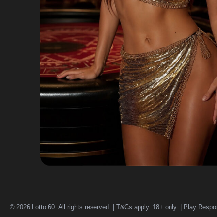
© 2026 Lotto 60. All rights reserved. | T&Cs apply. 18+ only. | Play Respo