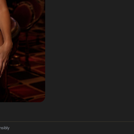
nsibly