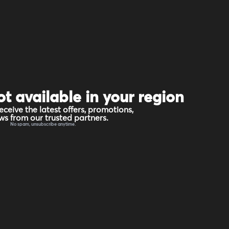
ot available in your region
eceive the latest offers, promotions,
s from our trusted partners.
No spam, unsubscribe anytime.