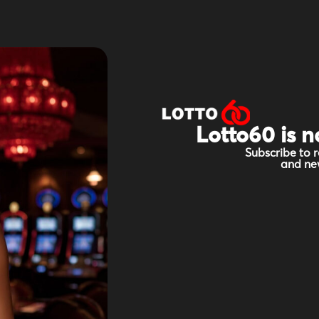
Lotto60 is n
Subscribe to r
and new