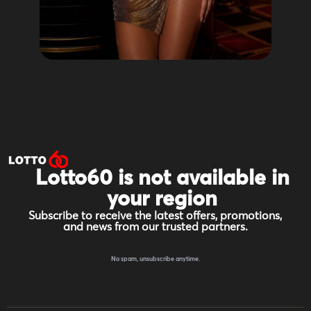
Lotto60 is not available in
your region
Subscribe to receive the latest offers, promotions,
and news from our trusted partners.
No spam, unsubscribe anytime.