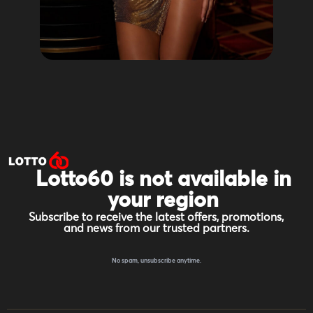
Lotto60 is not available in
your region
Subscribe to receive the latest offers, promotions,
and news from our trusted partners.
No spam, unsubscribe anytime.