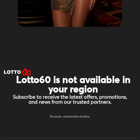
Lotto60 is not available in
your region
Subscribe to receive the latest offers, promotions,
and news from our trusted partners.
No spam, unsubscribe anytime.