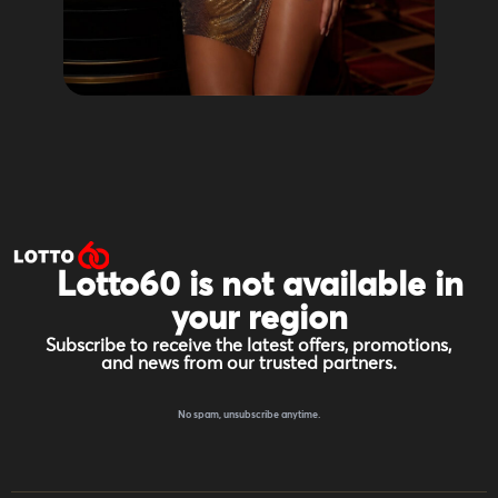
Lotto60 is not available in
your region
Subscribe to receive the latest offers, promotions,
and news from our trusted partners.
No spam, unsubscribe anytime.