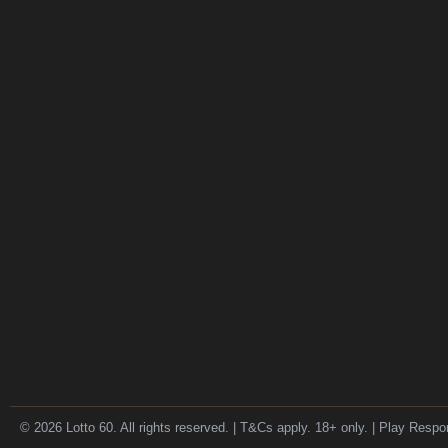
© 2026 Lotto 60. All rights reserved. | T&Cs apply. 18+ only. | Play Respo