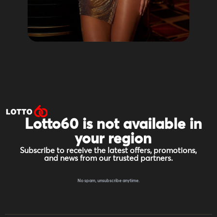
Lotto60 is not available in
your region
Subscribe to receive the latest offers, promotions,
and news from our trusted partners.
No spam, unsubscribe anytime.