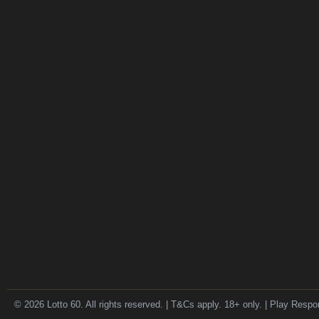
© 2026 Lotto 60. All rights reserved. | T&Cs apply. 18+ only. | Play Respo