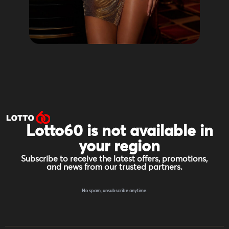
Lotto60 is not available in
your region
Subscribe to receive the latest offers, promotions,
and news from our trusted partners.
No spam, unsubscribe anytime.