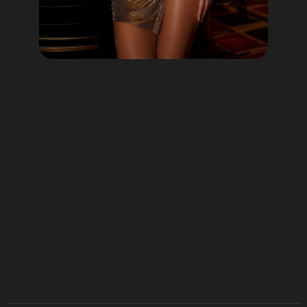
Lotto60 is not available in
your region
Subscribe to receive the latest offers, promotions,
and news from our trusted partners.
No spam, unsubscribe anytime.