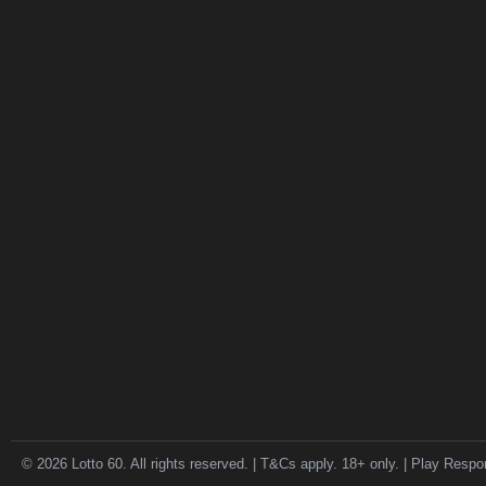
© 2026 Lotto 60. All rights reserved. | T&Cs apply. 18+ only. | Play Respo