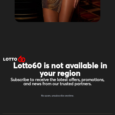
Lotto60 is not available in
your region
Subscribe to receive the latest offers, promotions,
and news from our trusted partners.
No spam, unsubscribe anytime.