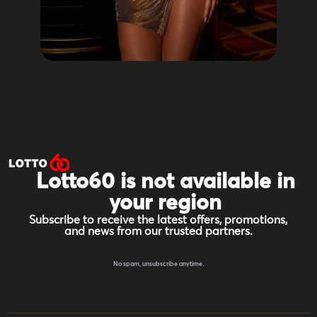
Lotto60 is not available in
your region
Subscribe to receive the latest offers, promotions,
and news from our trusted partners.
No spam, unsubscribe anytime.