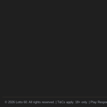
© 2026 Lotto 60. All rights reserved. | T&Cs apply. 18+ only. | Play Respo