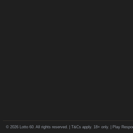
© 2026 Lotto 60. All rights reserved. | T&Cs apply. 18+ only. | Play Respo