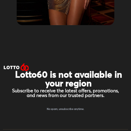
Lotto60 is not available in
your region
Subscribe to receive the latest offers, promotions,
and news from our trusted partners.
No spam, unsubscribe anytime.