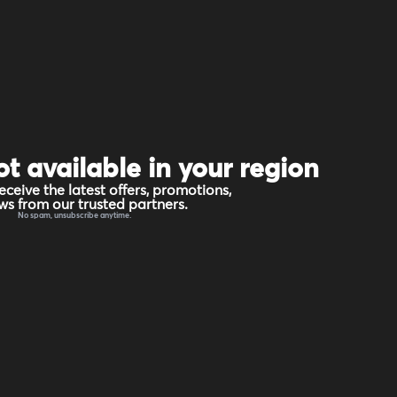
ot available in your region
eceive the latest offers, promotions,
s from our trusted partners.
No spam, unsubscribe anytime.