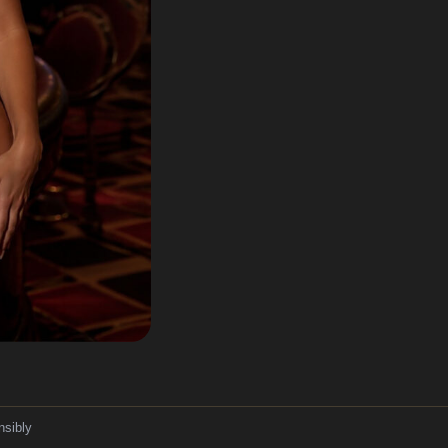
nsibly