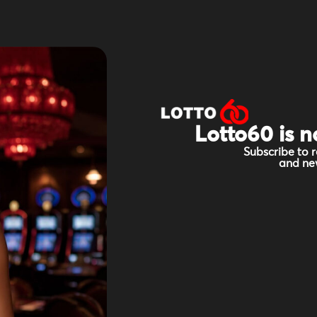
Lotto60 is n
Subscribe to r
and new