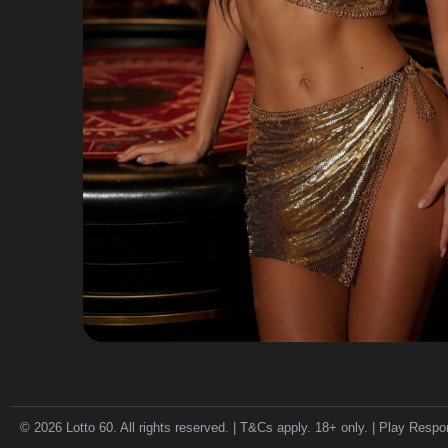
© 2026 Lotto 60. All rights reserved. | T&Cs apply. 18+ only. | Play Respo