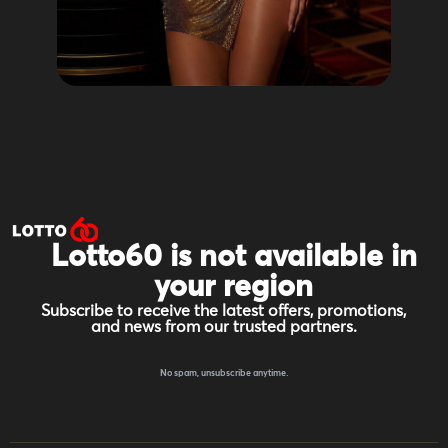
Lotto60 is not available in
your region
Subscribe to receive the latest offers, promotions,
and news from our trusted partners.
No spam, unsubscribe anytime.