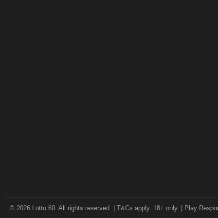
© 2026 Lotto 60. All rights reserved. | T&Cs apply. 18+ only. | Play Respo