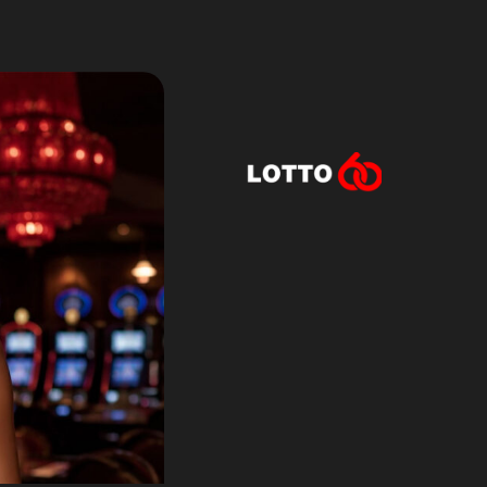
Lotto60 is n
Subscribe to r
and new