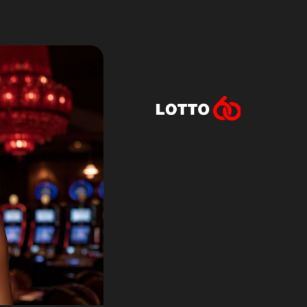
Lotto60 is n
Subscribe to r
and new