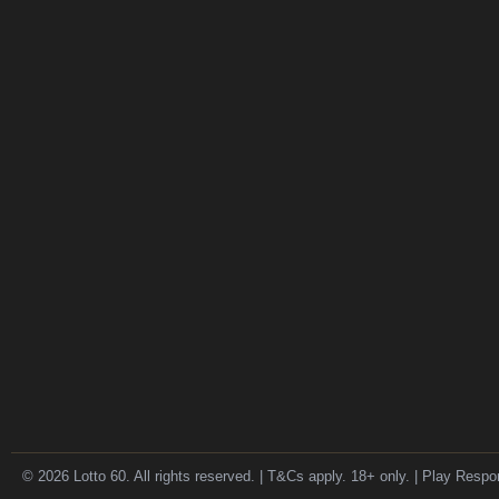
© 2026 Lotto 60. All rights reserved. | T&Cs apply. 18+ only. | Play Respo