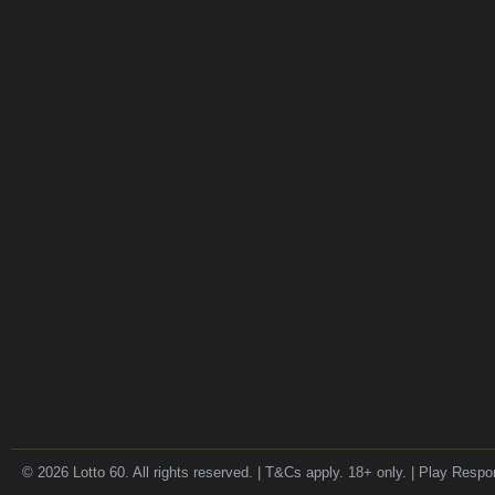
© 2026 Lotto 60. All rights reserved. | T&Cs apply. 18+ only. | Play Respo