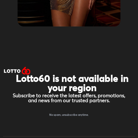
Lotto60 is not available in
your region
Subscribe to receive the latest offers, promotions,
and news from our trusted partners.
No spam, unsubscribe anytime.