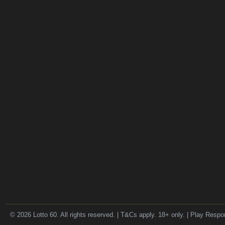
© 2026 Lotto 60. All rights reserved. | T&Cs apply. 18+ only. | Play Respo