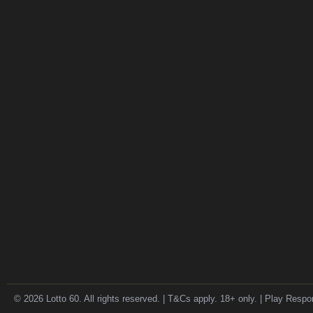
© 2026 Lotto 60. All rights reserved. | T&Cs apply. 18+ only. | Play Respo