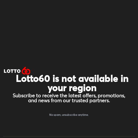
Lotto60 is not available in
your region
Subscribe to receive the latest offers, promotions,
and news from our trusted partners.
No spam, unsubscribe anytime.