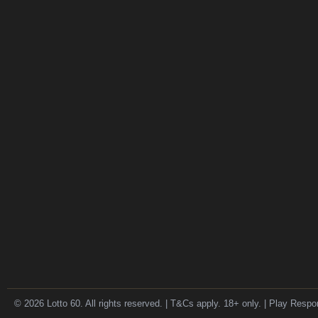
© 2026 Lotto 60. All rights reserved. | T&Cs apply. 18+ only. | Play Respo