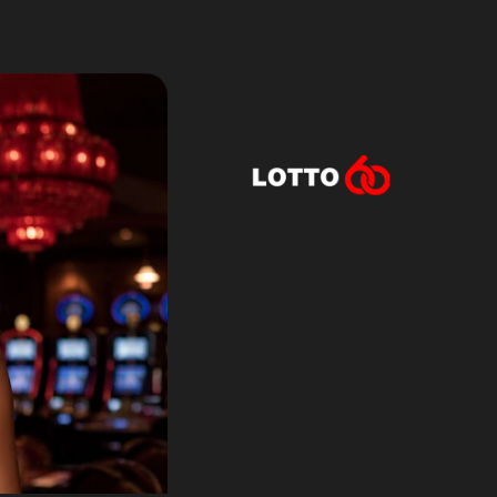
Lotto60 is n
Subscribe to r
and new