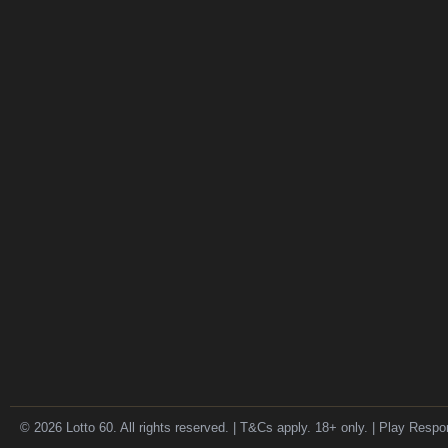
© 2026 Lotto 60. All rights reserved. | T&Cs apply. 18+ only. | Play Respo