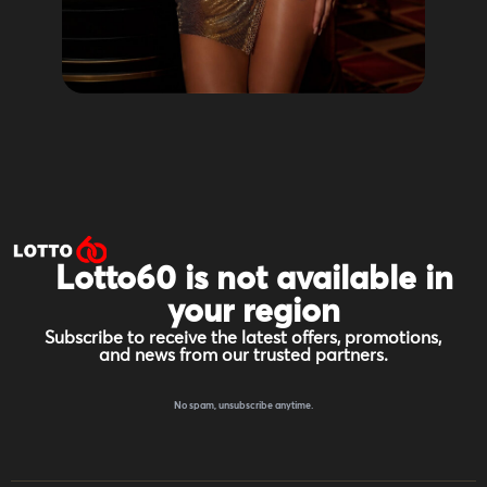
Lotto60 is not available in
your region
Subscribe to receive the latest offers, promotions,
and news from our trusted partners.
No spam, unsubscribe anytime.