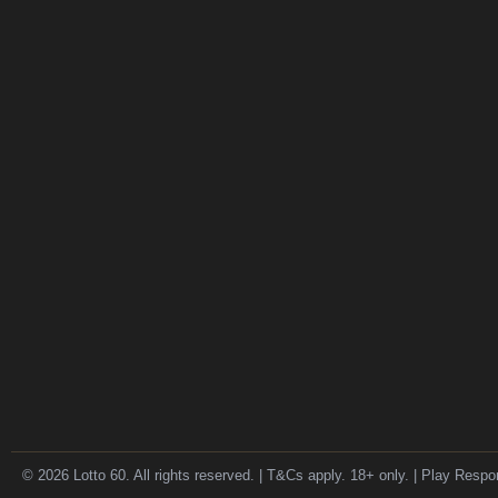
© 2026 Lotto 60. All rights reserved. | T&Cs apply. 18+ only. | Play Respo