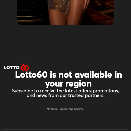
Lotto60 is not available in
your region
Subscribe to receive the latest offers, promotions,
and news from our trusted partners.
No spam, unsubscribe anytime.