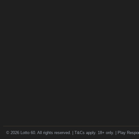
© 2026 Lotto 60. All rights reserved. | T&Cs apply. 18+ only. | Play Respo