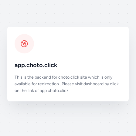
app.choto.click
This is the backend for choto.click site which is only
available for redirection . Please visit dashboard by click
on the link of
app.choto.click